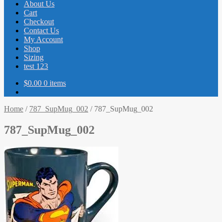
About Us
Cart
Checkout
Contact Us
My Account
Shop
Sizing
test 123
$
0.00
0 items
Home
/
787_SupMug_002
/
787_SupMug_002
787_SupMug_002