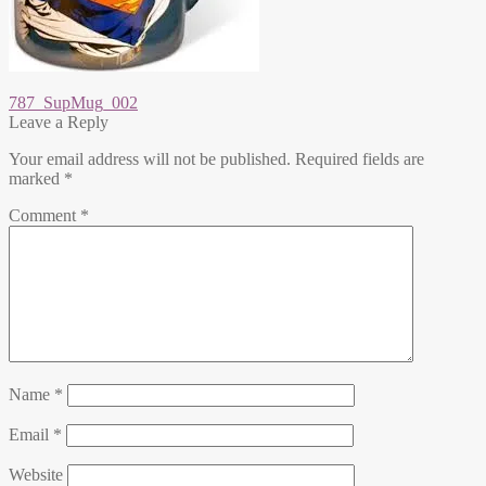
Post
Previous
787_SupMug_002
post:
Leave a Reply
navigation
Your email address will not be published.
Required fields are
marked
*
Comment
*
Name
*
Email
*
Website