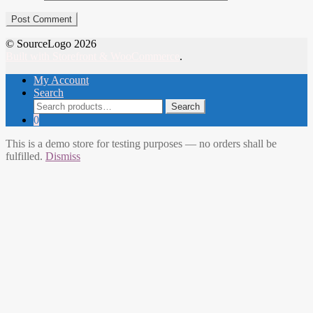
© SourceLogo 2026
Built with Storefront & WooCommerce
.
My Account
Search
Search
Search
for:
0
This is a demo store for testing purposes — no orders shall be
fulfilled.
Dismiss